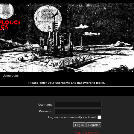
Usergroups
Please enter your username and password to log in.
Username:
Password:
Log me on automatically each visit:
I forgot my password