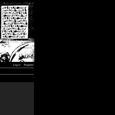
Log in
Register