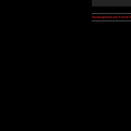
kosmoplovci.net Forum 