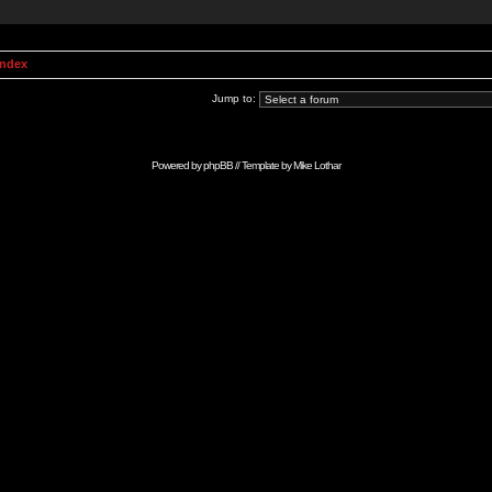
Index
Jump to:
Powered by
phpBB
// Template by
Mike Lothar