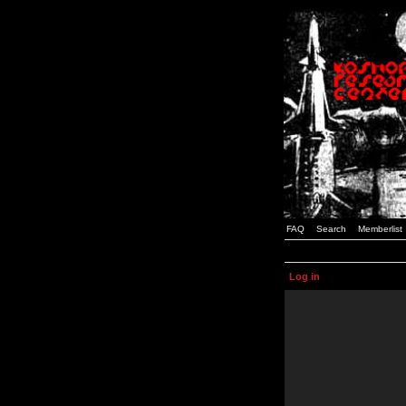
FAQ
Search
Memberlist
Log in