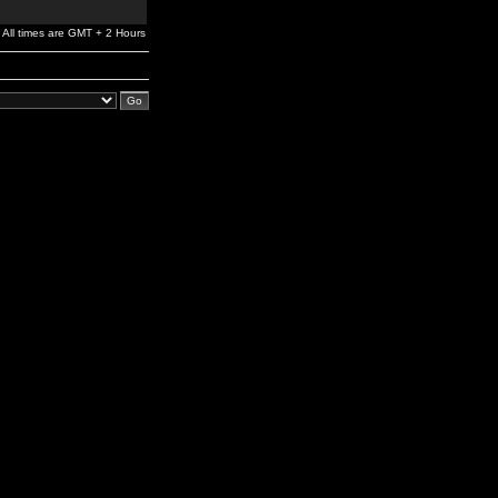
All times are GMT + 2 Hours