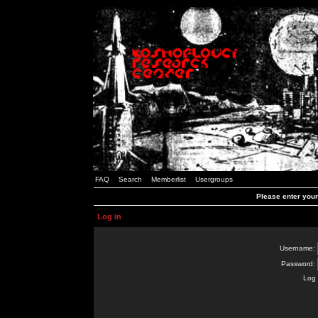
FAQ
Search
Memberlist
Usergroups
Please enter you
Log in
Username:
Password:
Log 