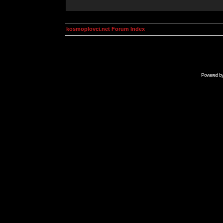
kosmoplovci.net Forum Index
Powered b