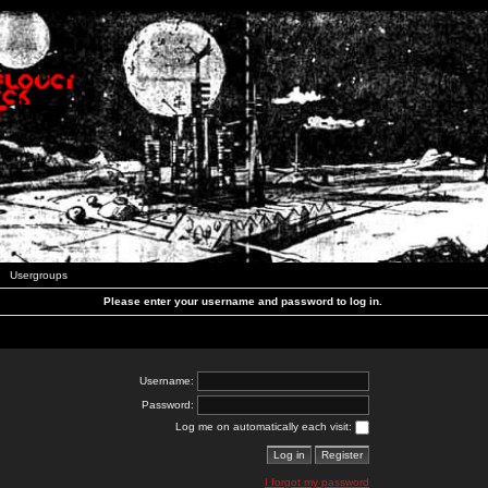
Usergroups
Please enter your username and password to log in.
Username:
Password:
Log me on automatically each visit:
I forgot my password