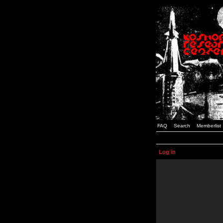
FAQ
Search
Memberlist
Log in