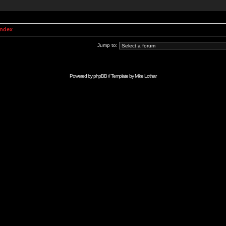
Index
Jump to:
Powered by
phpBB
// Template by
Mike Lothar