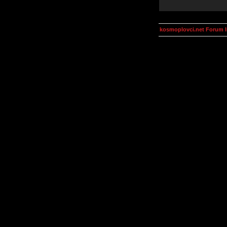
kosmoplovci.net Forum 