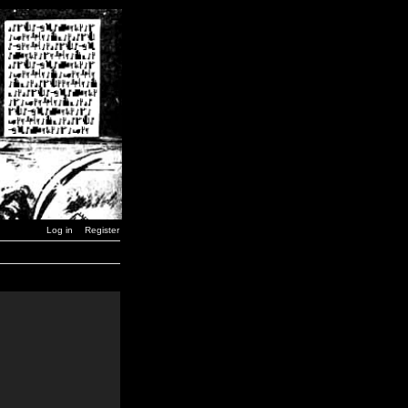
Log in
Register