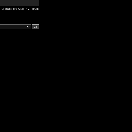
All times are GMT + 2 Hours