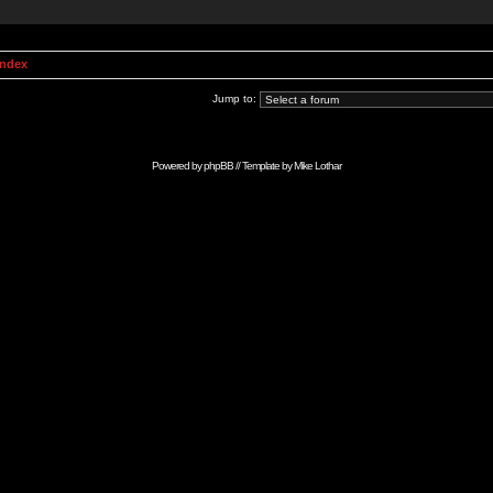
Index
Jump to:
Powered by
phpBB
// Template by
Mike Lothar