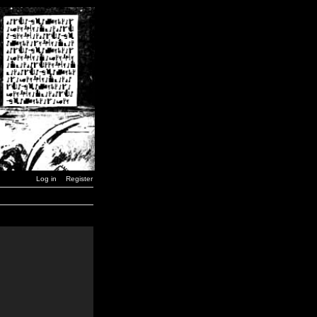
Log in
Register