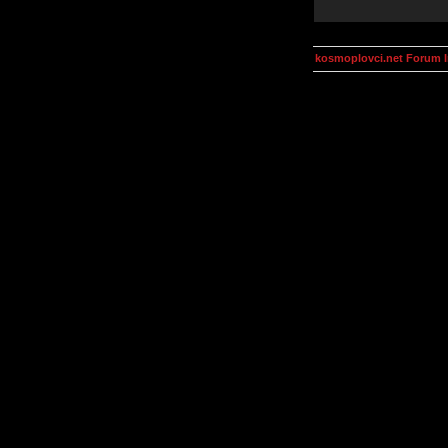
kosmoplovci.net Forum 