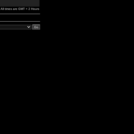
All times are GMT + 2 Hours