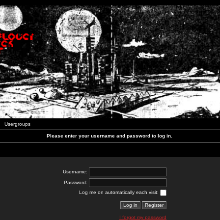
Usergroups
Please enter your username and password to log in.
Username:
Password:
Log me on automatically each visit:
I forgot my password