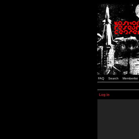
FAQ
Search
Memberlist
Log in