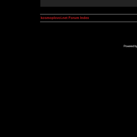
kosmoplovci.net Forum Index
Powered b