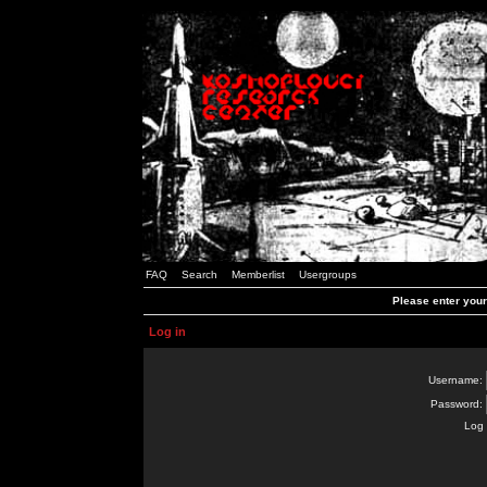
FAQ
Search
Memberlist
Usergroups
Please enter you
Log in
Username:
Password:
Log 