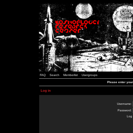
FAQ
Search
Memberlist
Usergroups
Please enter you
Log in
Username:
Password:
Log 