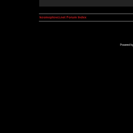
kosmoplovci.net Forum Index
Powered b