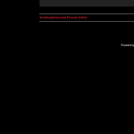
kosmoplovci.net Forum Index
Powered b