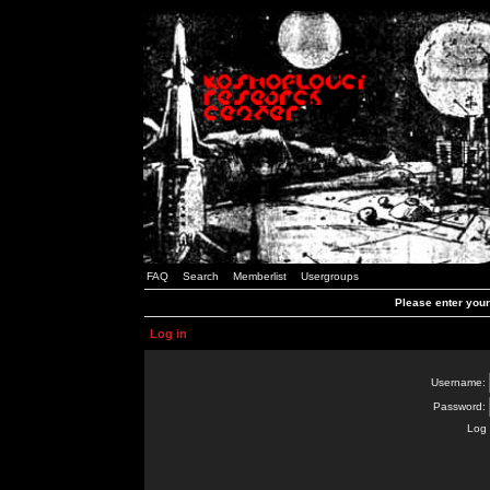
FAQ
Search
Memberlist
Usergroups
Please enter you
Log in
Username:
Password:
Log 