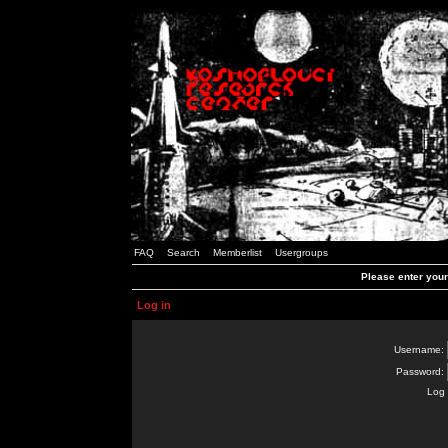
FAQ
Search
Memberlist
Usergroups
Please enter you
Log in
Username:
Password:
Log 