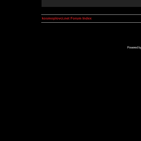
kosmoplovci.net Forum Index
Powered b