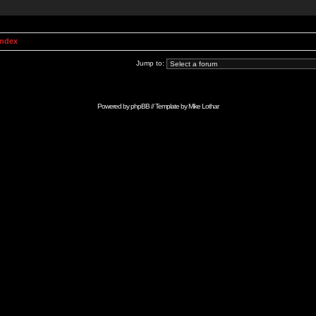
Index
Jump to:
Powered by
phpBB
// Template by
Mike Lothar