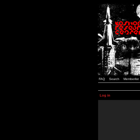
FAQ
Search
Memberlist
Log in