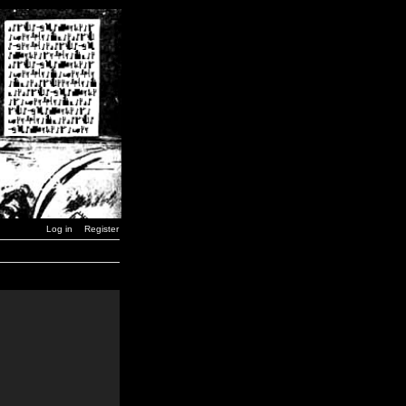
Log in
Register