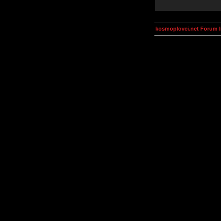
kosmoplovci.net Forum 