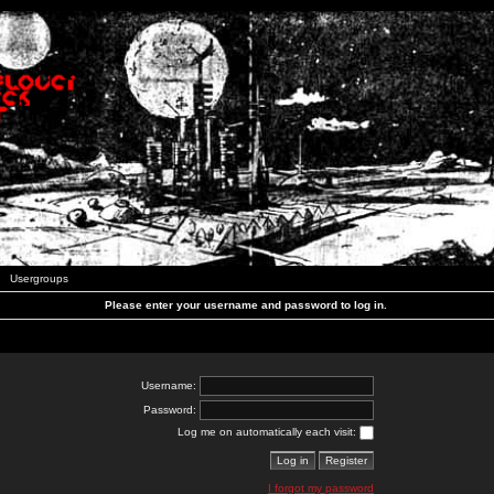
Usergroups
Please enter your username and password to log in.
Username:
Password:
Log me on automatically each visit:
I forgot my password