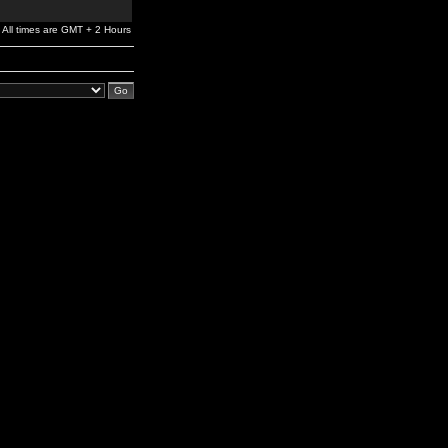
All times are GMT + 2 Hours