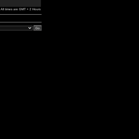
All times are GMT + 2 Hours