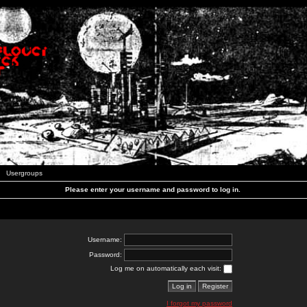
Usergroups
Please enter your username and password to log in.
Username:
Password:
Log me on automatically each visit:
I forgot my password