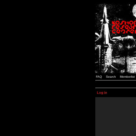
FAQ
Search
Memberlist
Log in