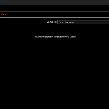
Index
Jump to:
Powered by
phpBB
// Template by
Mike Lothar