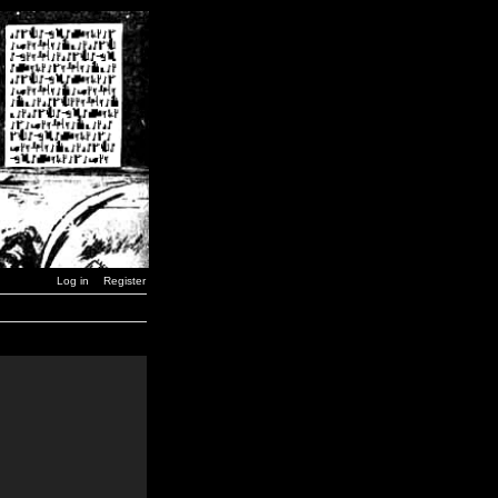
Log in
Register