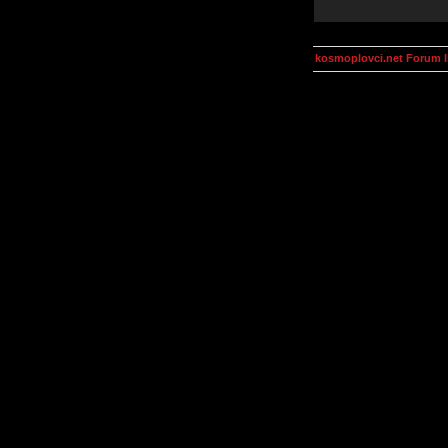
kosmoplovci.net Forum 