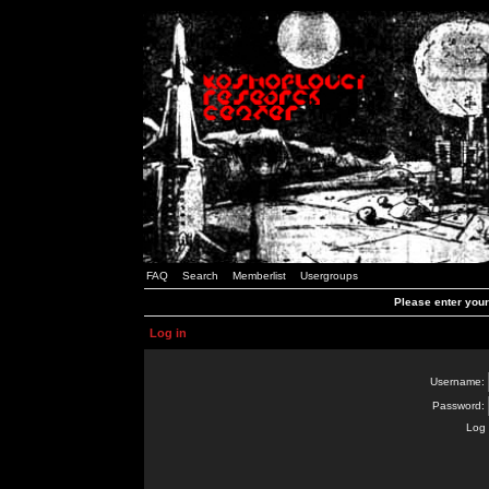
FAQ
Search
Memberlist
Usergroups
Please enter you
Log in
Username:
Password:
Log 