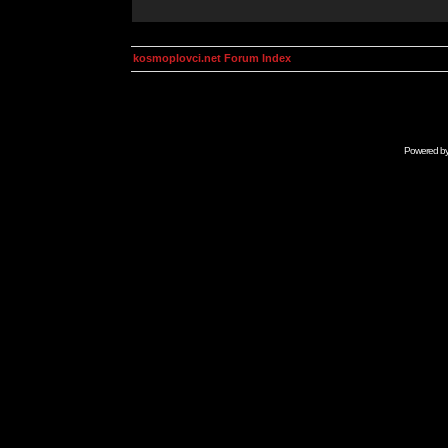
kosmoplovci.net Forum Index
Powered b