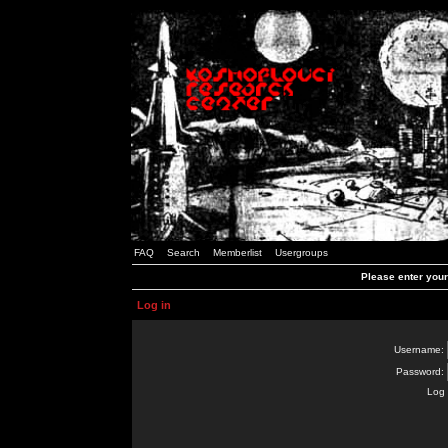
FAQ
Search
Memberlist
Usergroups
Please enter you
Log in
Username:
Password:
Log 