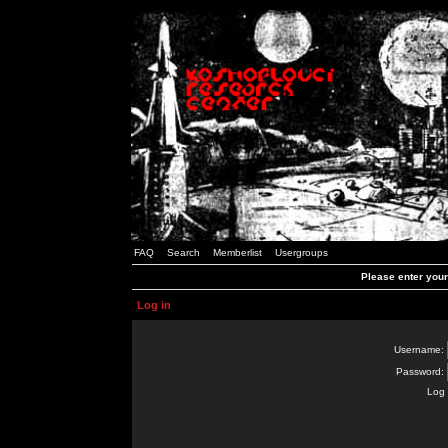
FAQ
Search
Memberlist
Usergroups
Please enter you
Log in
Username:
Password:
Log 