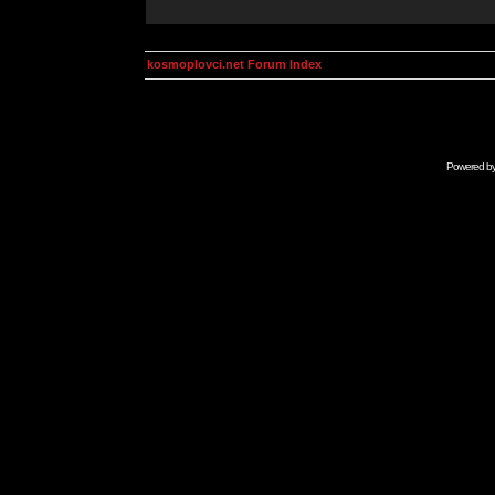
kosmoplovci.net Forum Index
Powered b