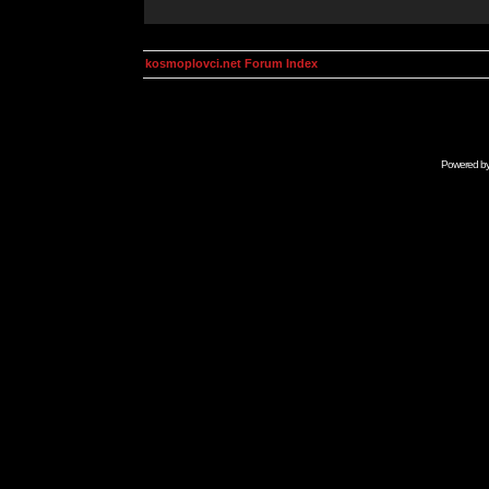
kosmoplovci.net Forum Index
Powered b