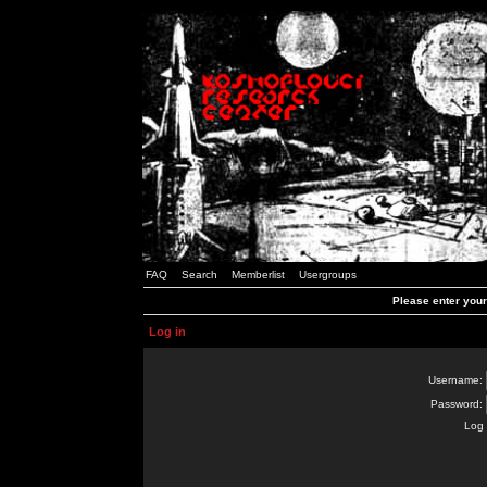
FAQ
Search
Memberlist
Usergroups
Please enter you
Log in
Username:
Password:
Log 