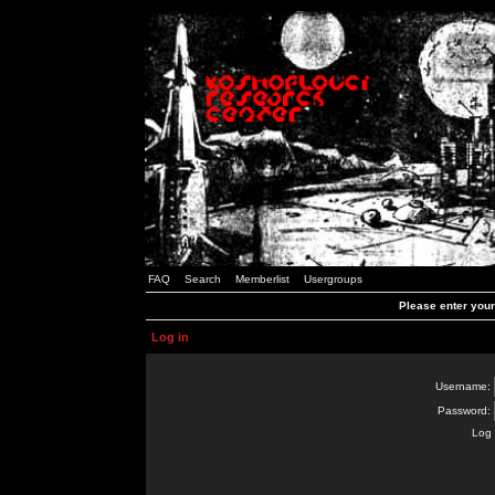
FAQ
Search
Memberlist
Usergroups
Please enter you
Log in
Username:
Password:
Log 