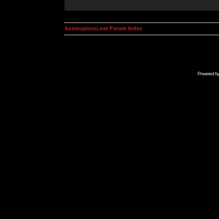
kosmoplovci.net Forum Index
Powered b