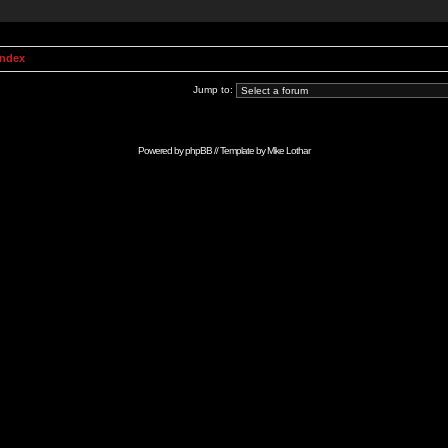
Index
Jump to:
Powered by
phpBB
// Template by
Mike Lothar