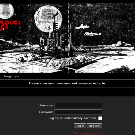
Usergroups
Please enter your username and password to log in.
Username:
Password:
Log me on automatically each visit:
I forgot my password