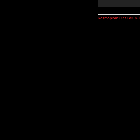
kosmoplovci.net Forum 