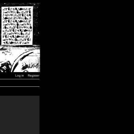
Log in
Register