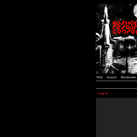
FAQ
Search
Memberlist
Log in