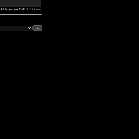
All times are GMT + 2 Hours