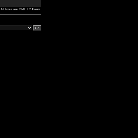
All times are GMT + 2 Hours