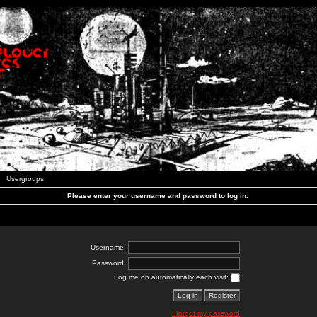
Usergroups
Please enter your username and password to log in.
Username:
Password:
Log me on automatically each visit:
I forgot my password