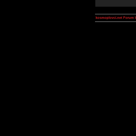
kosmoplovci.net Forum 