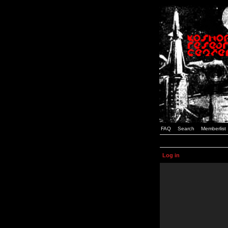
FAQ
Search
Memberlist
Log in