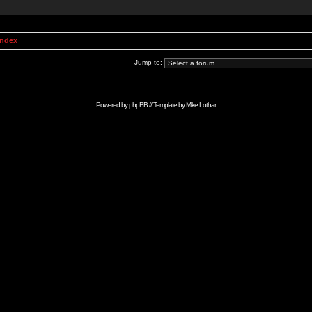
Index
Jump to:
Powered by
phpBB
// Template by
Mike Lothar