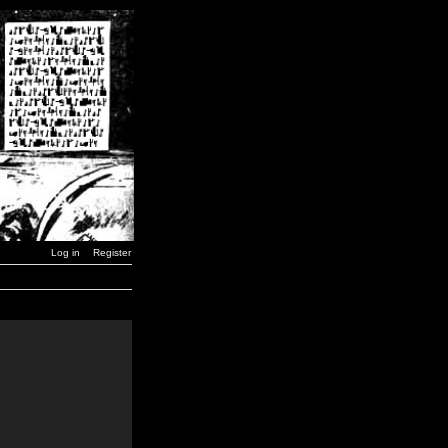
Log in
Register