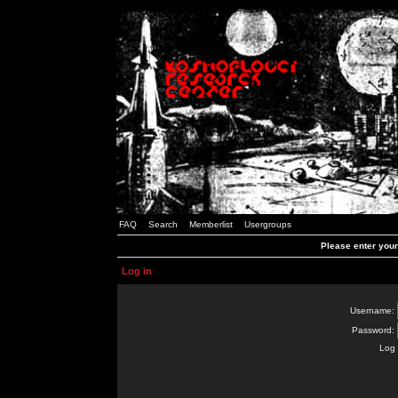
FAQ
Search
Memberlist
Usergroups
Please enter you
Log in
Username:
Password:
Log 