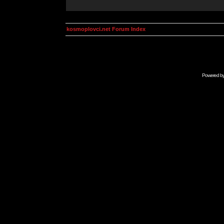
kosmoplovci.net Forum Index
Powered b