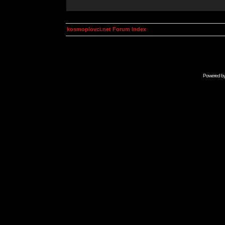
kosmoplovci.net Forum Index
Powered b