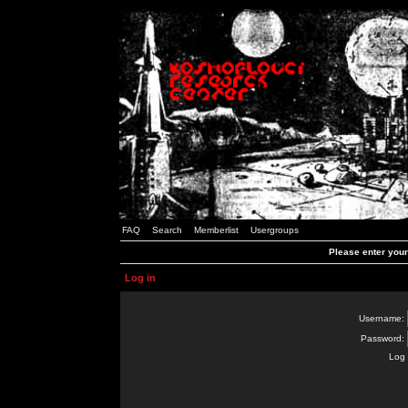
FAQ
Search
Memberlist
Usergroups
Please enter you
Log in
Username:
Password:
Log 