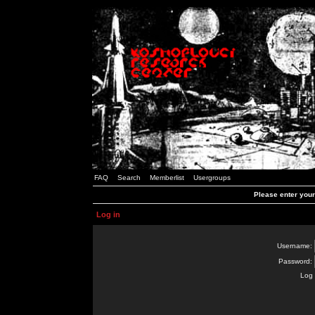
FAQ
Search
Memberlist
Usergroups
Please enter you
Log in
Username:
Password:
Log 