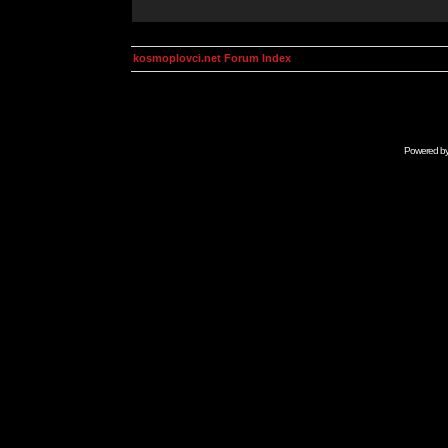
kosmoplovci.net Forum Index
Powered b