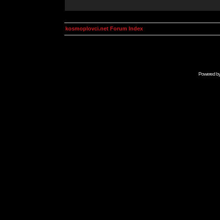
kosmoplovci.net Forum Index
Powered b