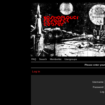
FAQ
Search
Memberlist
Usergroups
Please enter you
Log in
Username:
Password:
Log 