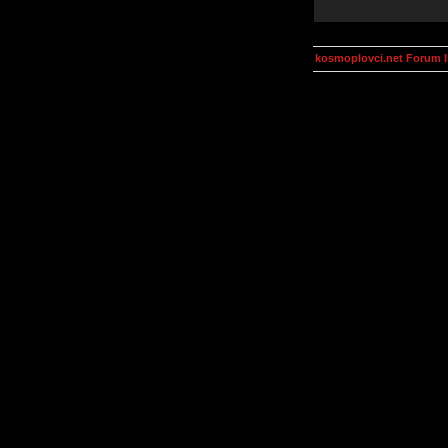
kosmoplovci.net Forum 