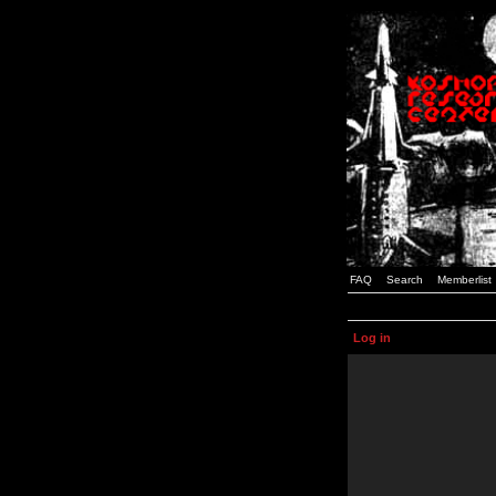
FAQ
Search
Memberlist
Log in