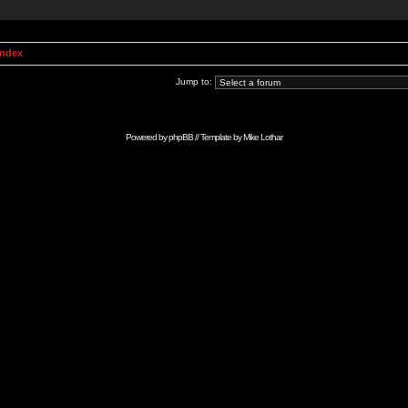
Index
Jump to:
Powered by
phpBB
// Template by
Mike Lothar