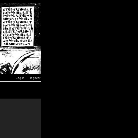
Log in
Register