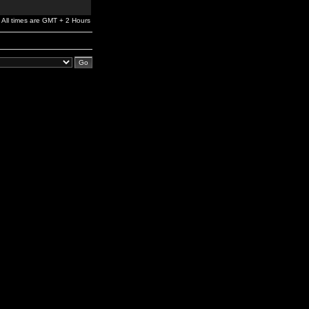
All times are GMT + 2 Hours