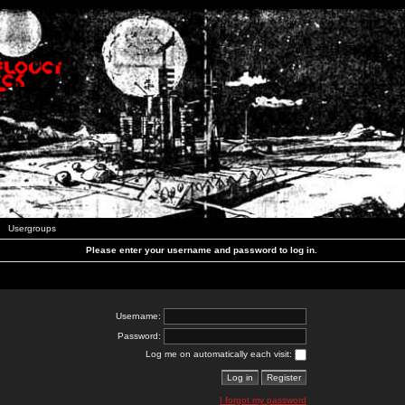
Usergroups
Please enter your username and password to log in.
Username:
Password:
Log me on automatically each visit:
I forgot my password