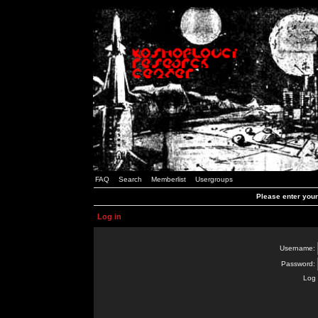
FAQ
Search
Memberlist
Usergroups
Please enter you
Log in
Username:
Password:
Log 