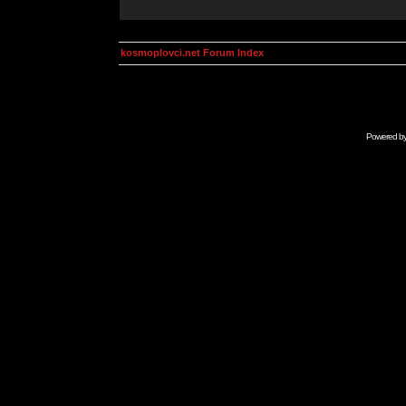
kosmoplovci.net Forum Index
Powered b