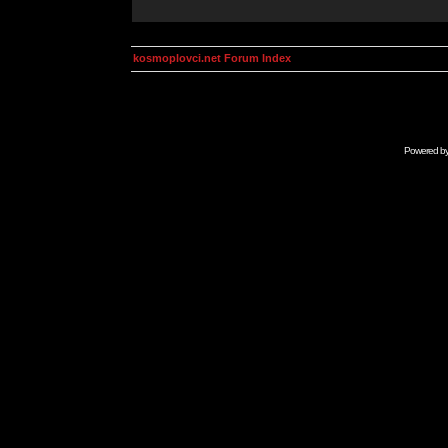
kosmoplovci.net Forum Index
Powered b