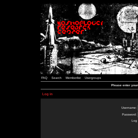
FAQ
Search
Memberlist
Usergroups
Please enter you
Log in
Username:
Password:
Log 