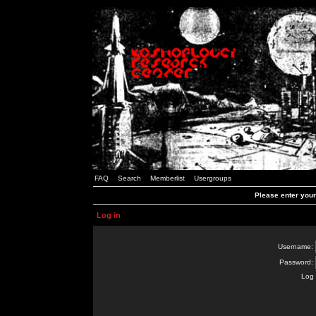
FAQ
Search
Memberlist
Usergroups
Please enter you
Log in
Username:
Password:
Log 