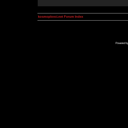
kosmoplovci.net Forum Index
Powered b