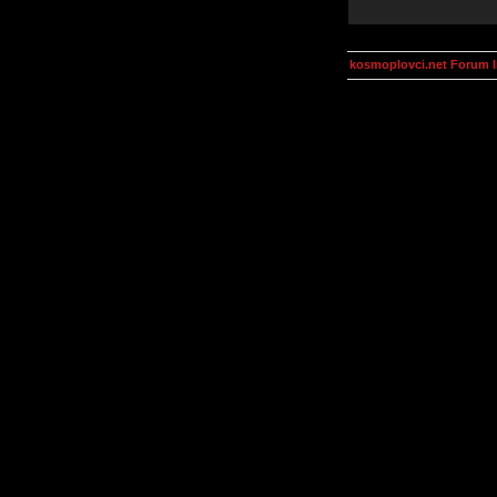
kosmoplovci.net Forum 