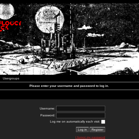
Usergroups
Please enter your username and password to log in.
Username:
Password:
Log me on automatically each visit:
I forgot my password