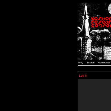
FAQ
Search
Memberlist
Log in