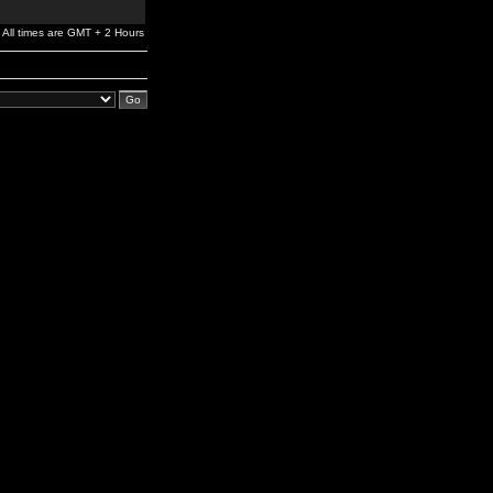
All times are GMT + 2 Hours