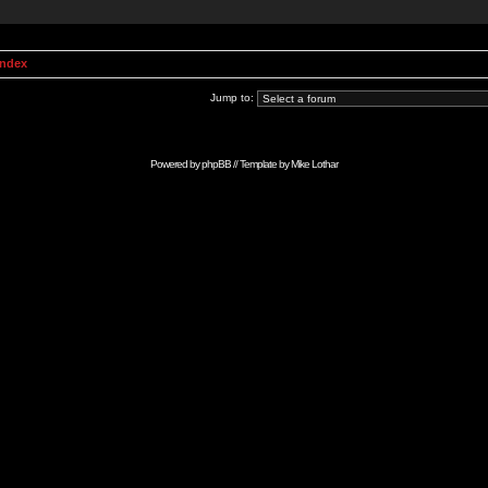
Index
Jump to:
Powered by
phpBB
// Template by
Mike Lothar