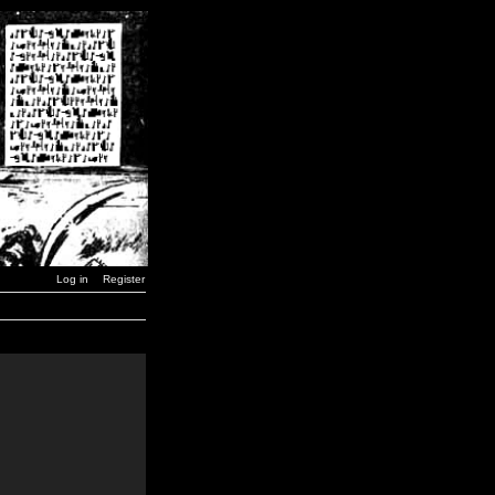
Log in
Register