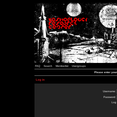
FAQ
Search
Memberlist
Usergroups
Please enter you
Log in
Username:
Password:
Log 