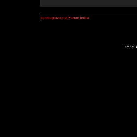
kosmoplovci.net Forum Index
Powered b