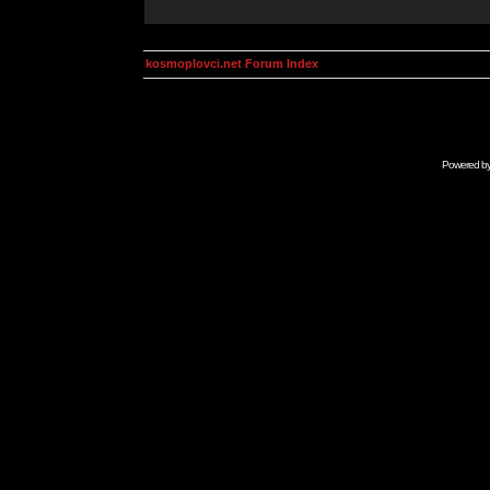
kosmoplovci.net Forum Index
Powered b