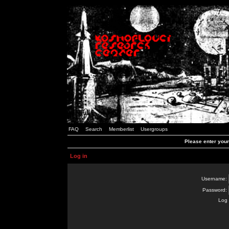
FAQ
Search
Memberlist
Usergroups
Please enter you
Log in
Username:
Password:
Log 