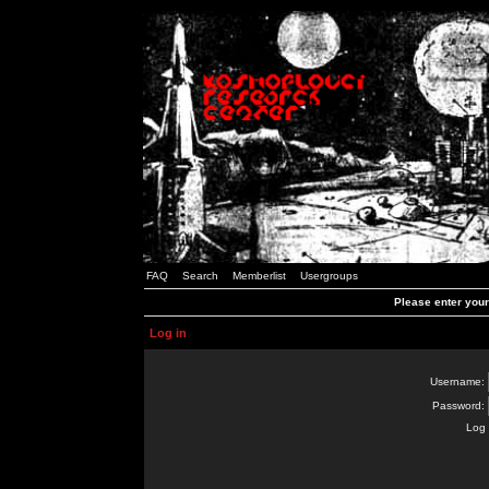
FAQ
Search
Memberlist
Usergroups
Please enter you
Log in
Username:
Password:
Log 