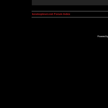
kosmoplovci.net Forum Index
Powered b