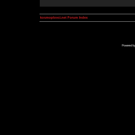
kosmoplovci.net Forum Index
Powered b