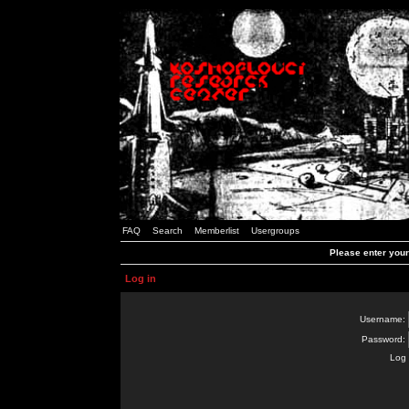
FAQ
Search
Memberlist
Usergroups
Please enter you
Log in
Username:
Password:
Log 