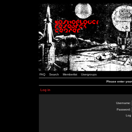
FAQ
Search
Memberlist
Usergroups
Please enter you
Log in
Username:
Password:
Log 