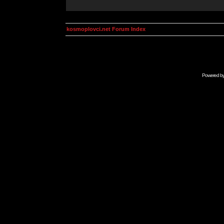
kosmoplovci.net Forum Index
Powered b