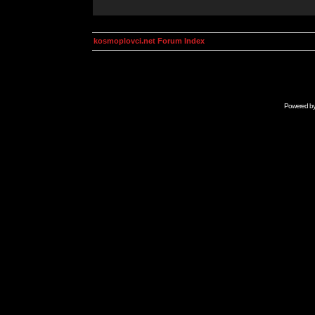
kosmoplovci.net Forum Index
Powered b