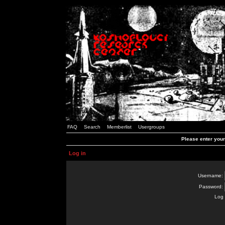
FAQ
Search
Memberlist
Usergroups
Please enter you
Log in
Username:
Password:
Log 