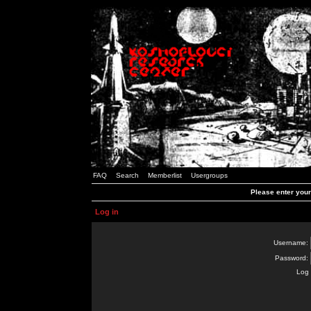
FAQ
Search
Memberlist
Usergroups
Please enter you
Log in
Username:
Password:
Log 