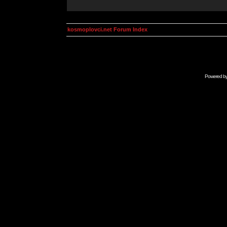
kosmoplovci.net Forum Index
Powered b