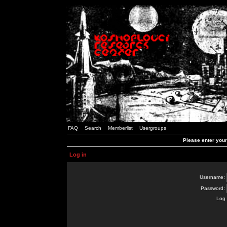
FAQ
Search
Memberlist
Usergroups
Please enter you
Log in
Username:
Password:
Log 