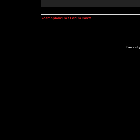
kosmoplovci.net Forum Index
Powered b