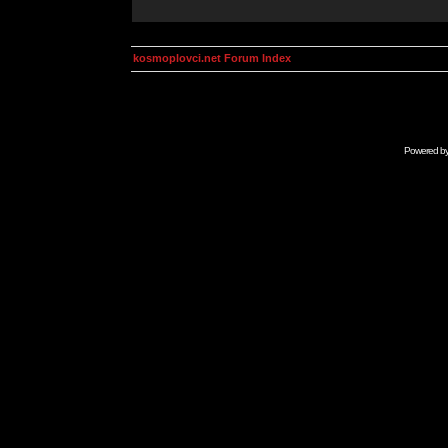
kosmoplovci.net Forum Index
Powered b