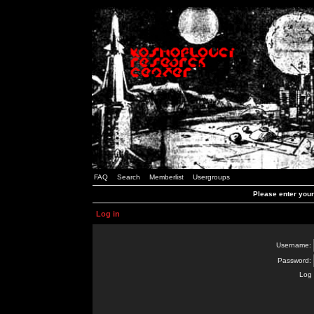
FAQ
Search
Memberlist
Usergroups
Please enter you
Log in
Username:
Password:
Log 