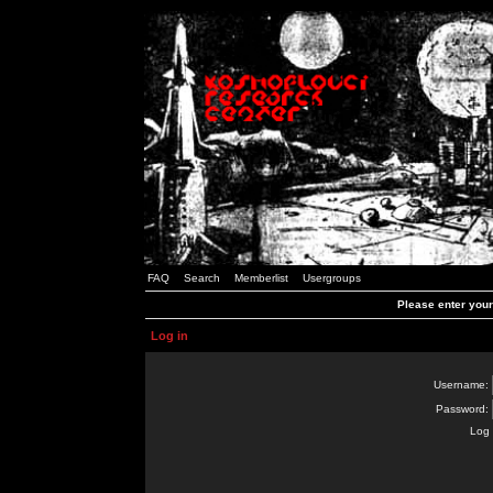
FAQ
Search
Memberlist
Usergroups
Please enter you
Log in
Username:
Password:
Log 