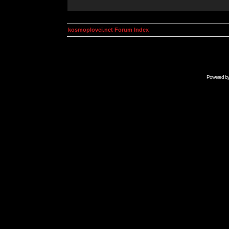
kosmoplovci.net Forum Index
Powered b