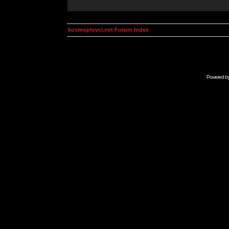
kosmoplovci.net Forum Index
Powered b