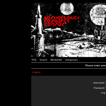
FAQ
Search
Memberlist
Usergroups
Please enter you
Log in
Username:
Password:
Log 