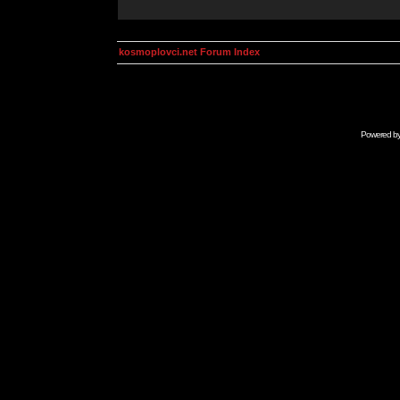
kosmoplovci.net Forum Index
Powered b