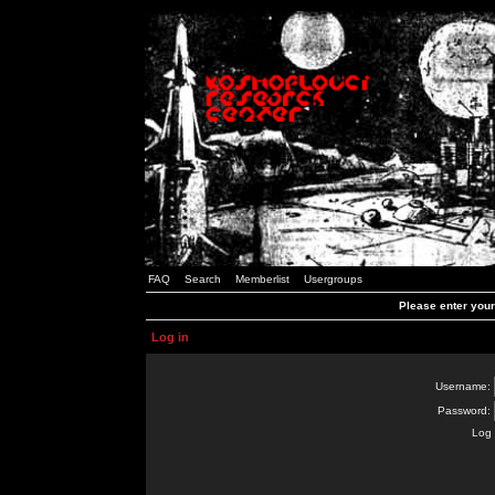
FAQ
Search
Memberlist
Usergroups
Please enter you
Log in
Username:
Password:
Log 