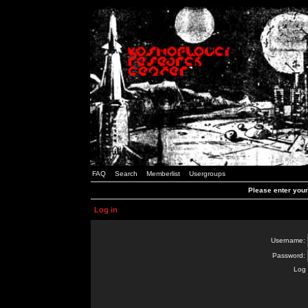
FAQ
Search
Memberlist
Usergroups
Please enter you
Log in
Username:
Password:
Log 