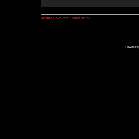
kosmoplovci.net Forum Index
Powered b