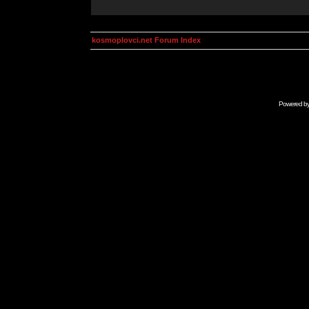
kosmoplovci.net Forum Index
Powered b