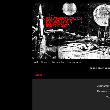
FAQ
Search
Memberlist
Usergroups
Please enter you
Log in
Username:
Password:
Log 