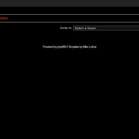
Index
Jump to:
Powered by
phpBB
// Template by
Mike Lothar