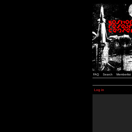
FAQ
Search
Memberlist
Log in