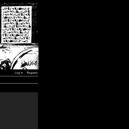
Log in
Register