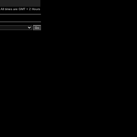
All times are GMT + 2 Hours