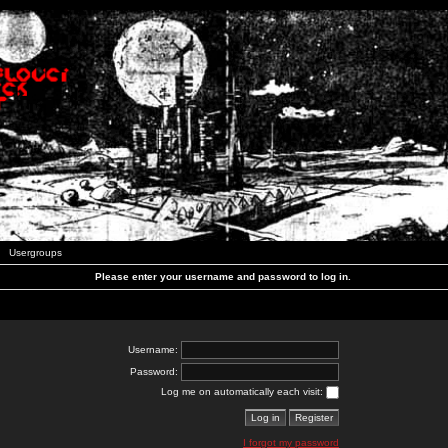
Usergroups
Please enter your username and password to log in.
Username:
Password:
Log me on automatically each visit:
I forgot my password