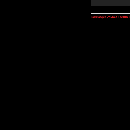
kosmoplovci.net Forum 