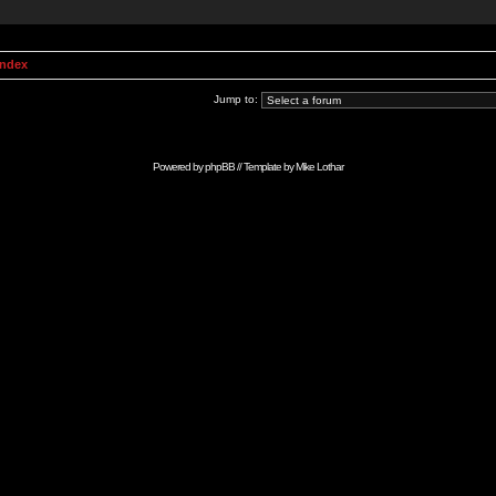
Index
Jump to:
Powered by
phpBB
// Template by
Mike Lothar