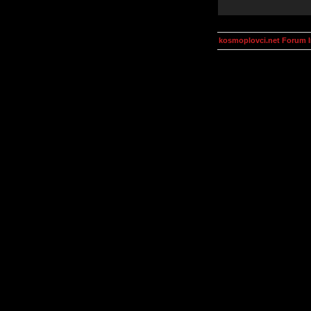
kosmoplovci.net Forum 