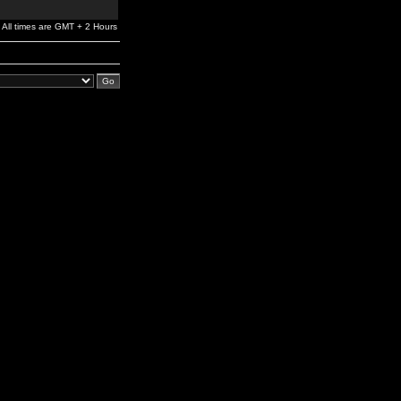
All times are GMT + 2 Hours