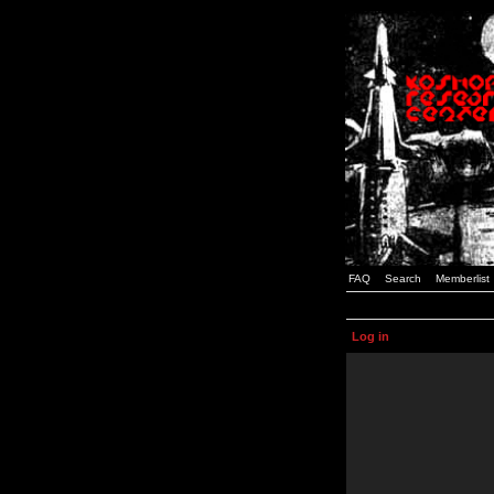
FAQ
Search
Memberlist
Log in