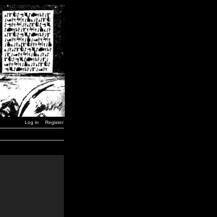
Log in
Register