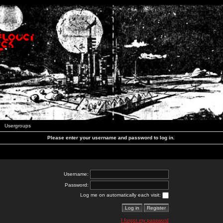
Usergroups
Please enter your username and password to log in.
Username:
Password:
Log me on automatically each visit:
I forgot my password