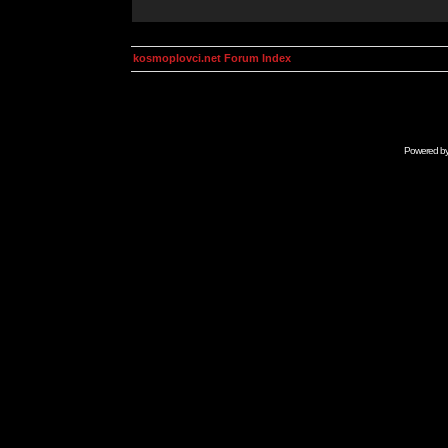
kosmoplovci.net Forum Index
Powered b