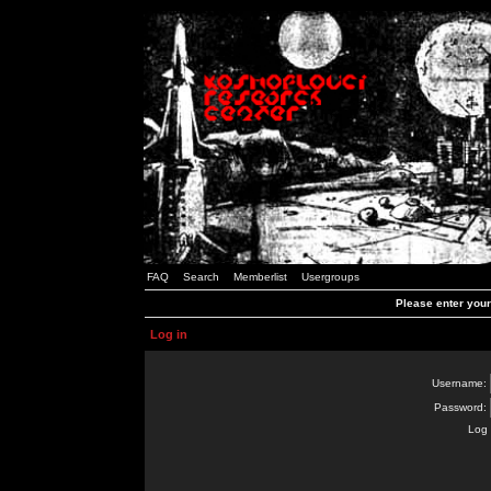
FAQ
Search
Memberlist
Usergroups
Please enter you
Log in
Username:
Password:
Log 