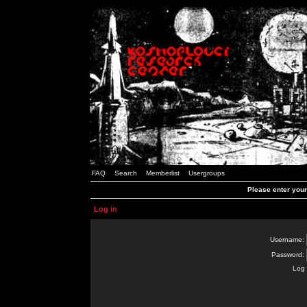
FAQ
Search
Memberlist
Usergroups
Please enter you
Log in
Username:
Password:
Log 