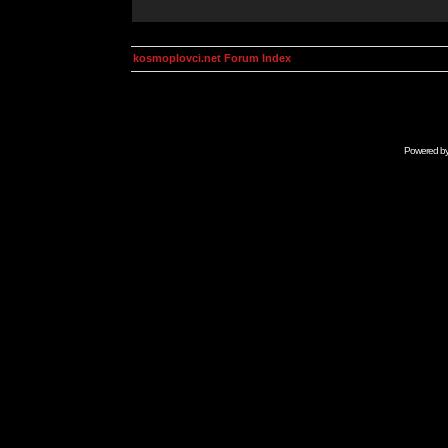
kosmoplovci.net Forum Index
Powered b