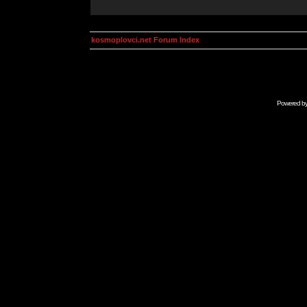
kosmoplovci.net Forum Index
Powered b