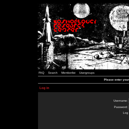
FAQ
Search
Memberlist
Usergroups
Please enter you
Log in
Username:
Password:
Log 