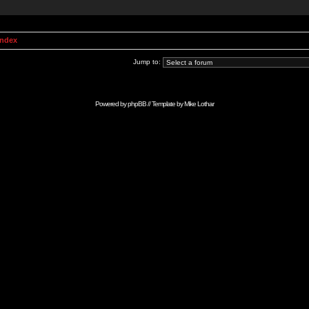
Index
Jump to:
Powered by
phpBB
// Template by
Mike Lothar