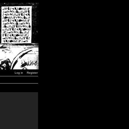
Log in
Register