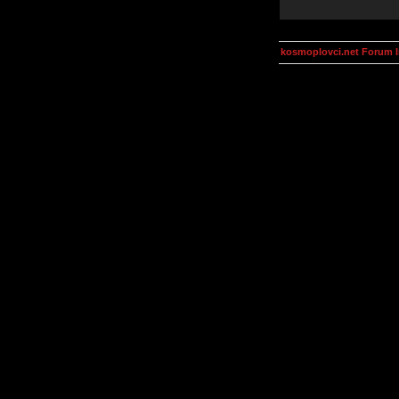
kosmoplovci.net Forum 