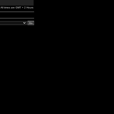
All times are GMT + 2 Hours