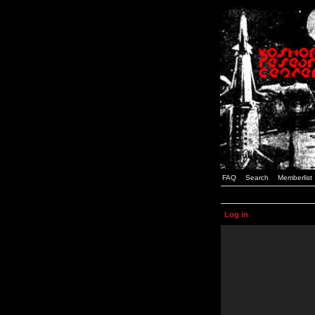
FAQ
Search
Memberlist
Log in