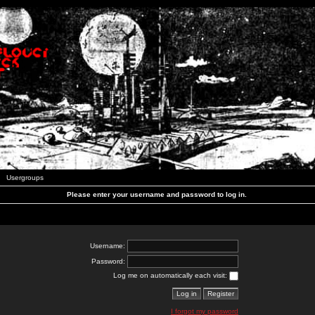
Usergroups
Please enter your username and password to log in.
Username:
Password:
Log me on automatically each visit:
I forgot my password