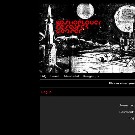
FAQ
Search
Memberlist
Usergroups
Please enter you
Log in
Username:
Password:
Log 