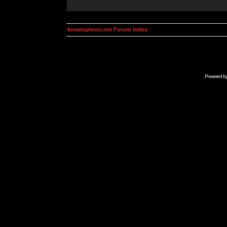
kosmoplovci.net Forum Index
Powered b