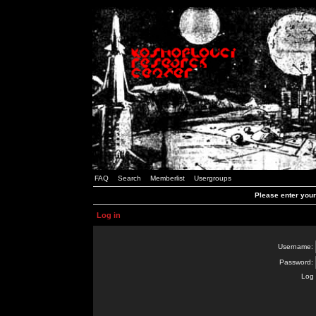
FAQ
Search
Memberlist
Usergroups
Please enter you
Log in
Username:
Password:
Log 