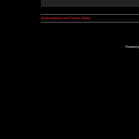
kosmoplovci.net Forum Index
Powered b