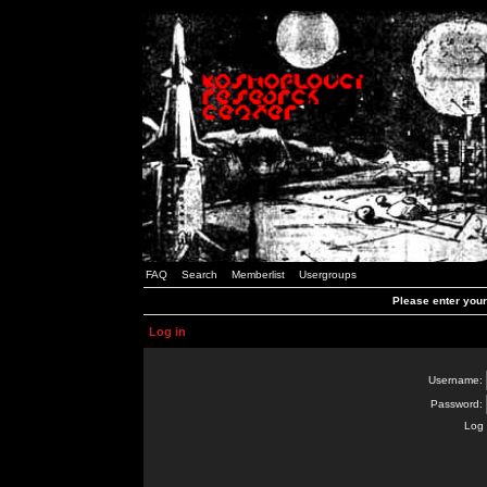
FAQ
Search
Memberlist
Usergroups
Please enter you
Log in
Username:
Password:
Log 