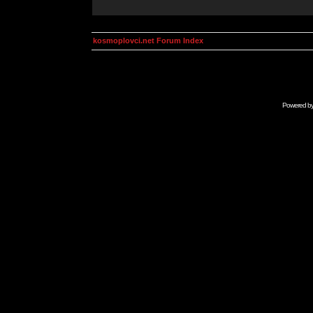
kosmoplovci.net Forum Index
Powered b