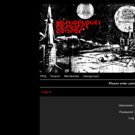
FAQ
Search
Memberlist
Usergroups
Please enter you
Log in
Username:
Password:
Log 