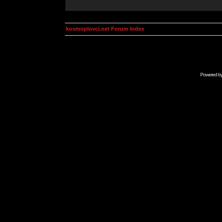
kosmoplovci.net Forum Index
Powered b